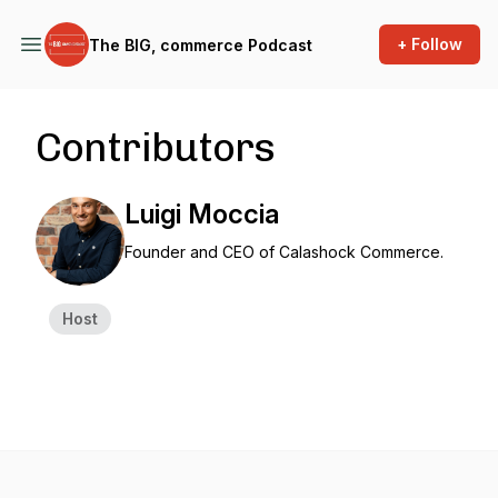
+ Follow
The BIG, commerce Podcast
Contributors
Luigi Moccia
Founder and CEO of Calashock Commerce.
Host