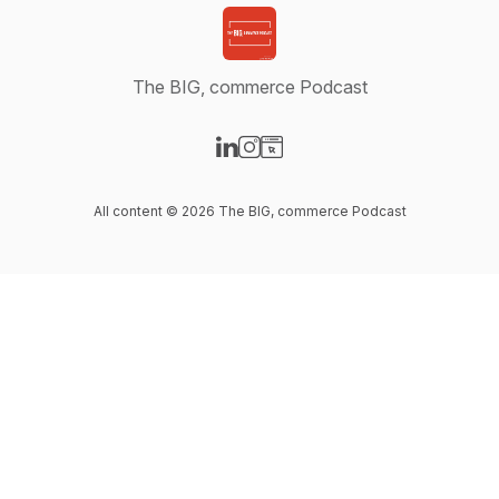
The BIG, commerce Podcast
Visit our LinkedIn page
Visit our Instagram page
Visit our Website page
All content © 2026 The BIG, commerce Podcast