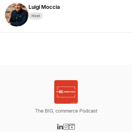
Luigi Moccia
Host
The BIG, commerce Podcast