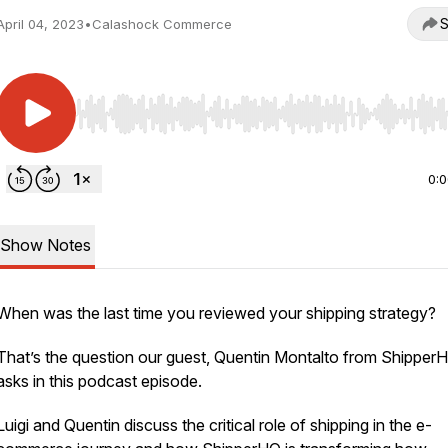
S
April 04, 2023
•
Calashock Commerce
Use Left/Right to seek, Home/End to jump to start o
0:
Show Notes
When was the last time you reviewed your shipping strategy?
That’s the question our guest, Quentin Montalto from Shipper
asks in this podcast episode.
Luigi and Quentin discuss the critical role of shipping in the e-