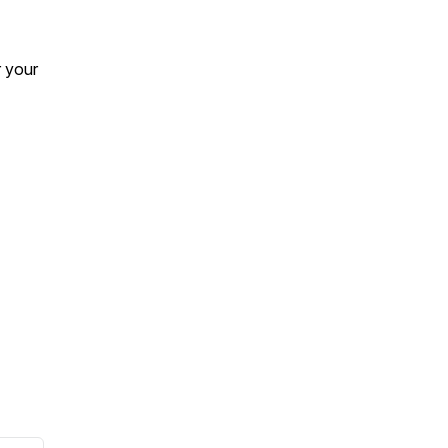
r your