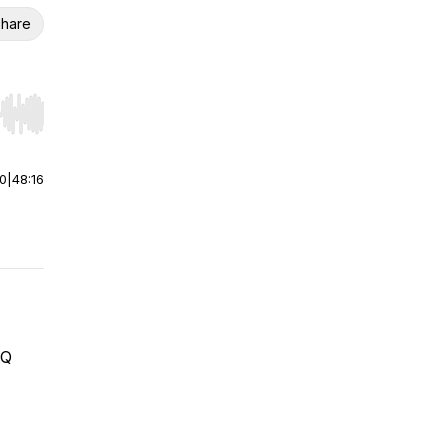
hare
r end. Hold shift to jump forward or backward.
00
|
48:16
HQ