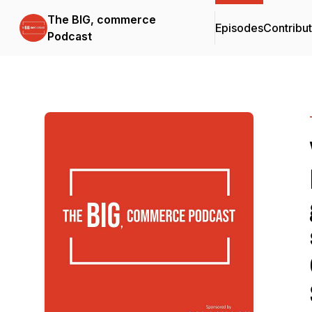
The BIG, commerce
Episodes
Contribu
Podcast