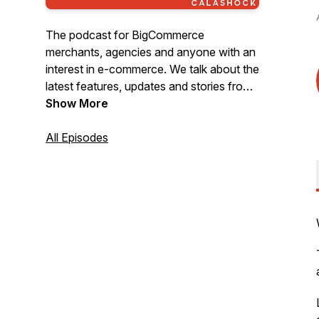
The podcast for BigCommerce
merchants, agencies and anyone with an
interest in e-commerce. We talk about the
latest features, updates and stories from
BigCommerce, as well as e-commerce
Show More
industry news and trends.
All Episodes