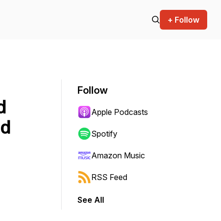
+ Follow
Follow
d
Apple Podcasts
nd
Spotify
Amazon Music
RSS Feed
See All