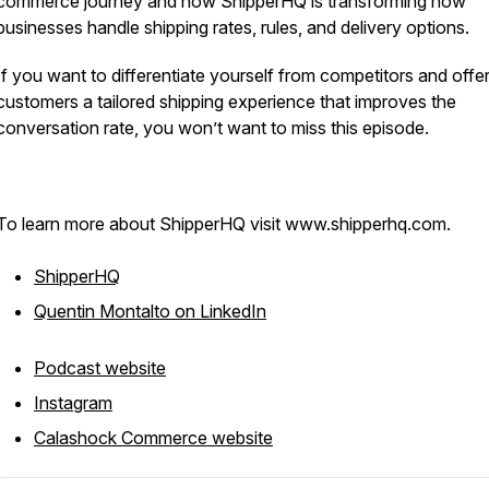
commerce journey and how ShipperHQ is transforming how
businesses handle shipping rates, rules, and delivery options.
If you want to differentiate yourself from competitors and offe
customers a tailored shipping experience that improves the
conversation rate, you won’t want to miss this episode.
To learn more about ShipperHQ visit www.shipperhq.com.
ShipperHQ
Quentin Montalto on LinkedIn
Podcast website
Instagram
Calashock Commerce website