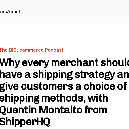
tors
About
The BIG, commerce Podcast
Why every merchant shoul
have a shipping strategy a
give customers a choice of
shipping methods, with
Quentin Montalto from
ShipperHQ