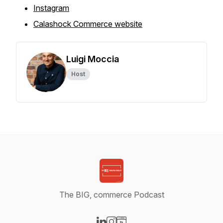
Instagram
Calashock Commerce website
Luigi Moccia
Host
The BIG, commerce Podcast