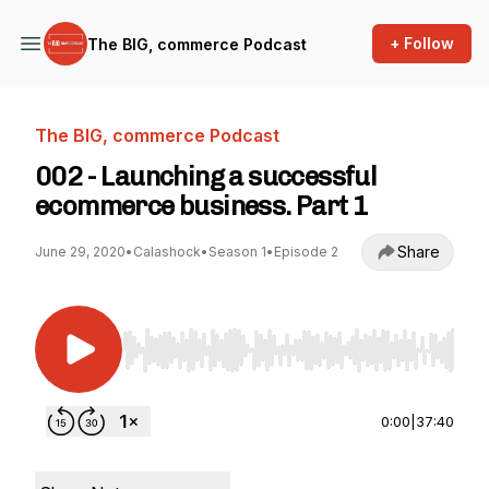
+ Follow
The BIG, commerce Podcast
The BIG, commerce Podcast
002 - Launching a successful
ecommerce business. Part 1
Share
June 29, 2020
•
Calashock
•
Season 1
•
Episode 2
Use Left/Right to seek, Home/End to jump to st
0:00
|
37:40