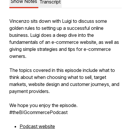
Show Notes
Transcript
Vincenzo sits down with Luigi to discuss some
golden rules to setting up a successful online
business. Luigi does a deep dive into the
fundamentals of an e-commerce website, as well as
giving simple strategies and tips for e-commerce
owners.
The topics covered in this episode include what to
think about when choosing what to sell, target
markets, website design and customer journeys, and
payment providers.
We hope you enjoy the episode.
#theBIGcommercePodcast
Podcast website